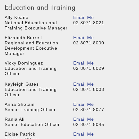
Education and Training
Ally Keane
Email Me
National Education and
02 8071 8021
Training Executive Manager
Elizabeth Burrell
Email Me
Regional and Education
02 8071 8000
Development Executive
Manager
Vicky Dominguez
Email Me
Education and Training
02 8071 8029
Officer
Kayleigh Gates
Email Me
Education and Training
02 8071 8003
Officer
Anna Shotam
Email Me
Senior Training Officer
02 8071 8077
Rania Ali
Email Me
Senior Education Officer
02 8071 8045
Eloise Patrick
Email Me