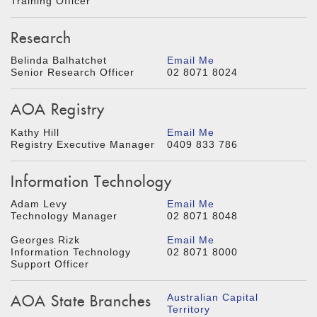
Training Officer
Research
Belinda Balhatchet
Email Me
Senior Research Officer
02 8071 8024
AOA Registry
Kathy Hill
Email Me
Registry Executive Manager
0409 833 786
Information Technology
Adam Levy
Email Me
Technology Manager
02 8071 8048
Georges Rizk
Email Me
Information Technology
02 8071 8000
Support Officer
AOA State Branches
Australian Capital
Territory