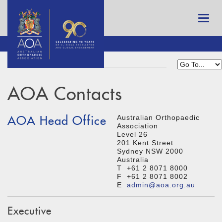
AOA Contacts
AOA Head Office
Australian Orthopaedic
Association
Level 26
201 Kent Street
Sydney NSW 2000
Australia
T +61 2 8071 8000
F +61 2 8071 8002
E
admin@aoa.org.au
Executive