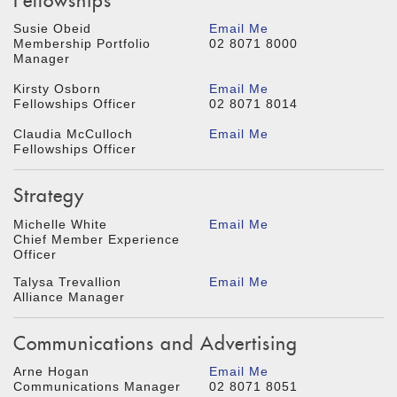
Fellowships
Susie Obeid
Email Me
Membership Portfolio
02 8071 8000
Manager
Kirsty Osborn
Email Me
Fellowships Officer
02 8071 8014
Claudia McCulloch
Email Me
Fellowships Officer
Strategy
Michelle White
Email Me
Chief Member Experience
Officer
Talysa Trevallion
Email Me
Alliance Manager
Communications and Advertising
Arne Hogan
Email Me
Communications Manager
02 8071 8051