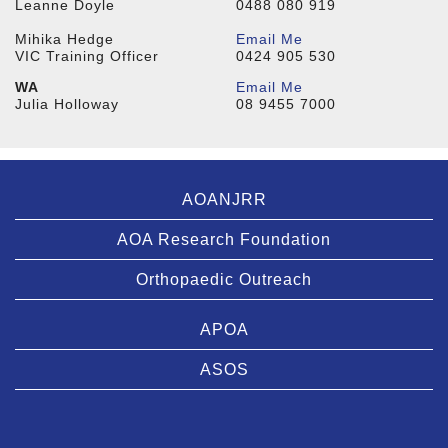
Leanne Doyle
0488 080 919
Mihika Hedge
Email Me
VIC Training Officer
0424 905 530
WA
Email Me
Julia Holloway
08 9455 7000
AOANJRR
AOA Research Foundation
Orthopaedic Outreach
APOA
ASOS