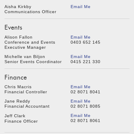
Aisha Kirkby
Email Me
Communications Officer
Events
Alison Fallon
Email Me
Conference and Events
0403 652 145
Executive Manager
Michelle van Biljon
Email Me
Senior Events Coordinator
0415 221 330
Finance
Chris Macris
Email Me
Financial Controller
02 8071 8041
Jane Reddy
Email Me
Financial Accountant
02 8071 8085
Email Me
Jeff Clark
02 8071 8061
Finance Officer