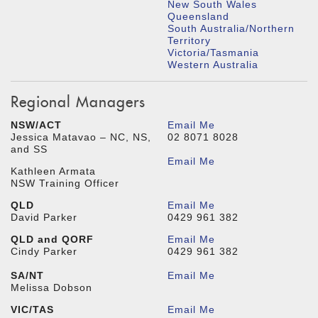
New South Wales
Queensland
South Australia/Northern
Territory
Victoria/Tasmania
Western Australia
Regional Managers
NSW/ACT
Email Me
Jessica Matavao – NC, NS,
02 8071 8028
and SS
Email Me
Kathleen Armata
NSW Training Officer
QLD
Email Me
David Parker
0429 961 382
QLD and QORF
Email Me
Cindy Parker
0429 961 382
SA/NT
Email Me
Melissa Dobson
VIC/TAS
Email Me