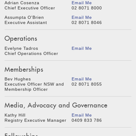
Adrian Cosenza
Email Me
Chief Executive Officer
02 8071 8000
Assumpta O'Brien
Email Me
Executive Assistant
02 8071 8046
Operations
Evelyne Tadros
Email Me
Chief Operations Officer
Memberships
Bev Hughes
Email Me
Executive Officer NSW and
02 8071 8055
Membership Officer
Media, Advocacy and Governance
Kathy Hill
Email Me
Registry Executive Manager
0409 833 786