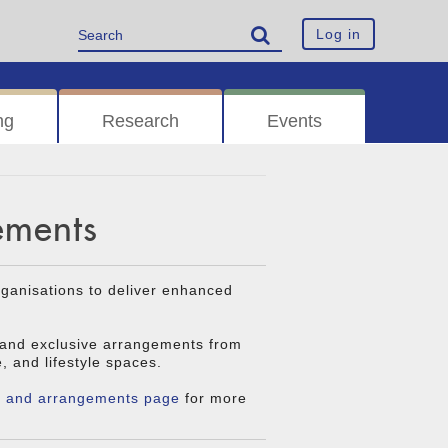
Log in
ng
Research
Events
ements
rganisations to deliver enhanced
 and exclusive arrangements from
e, and lifestyle spaces.
s and arrangements page
for more