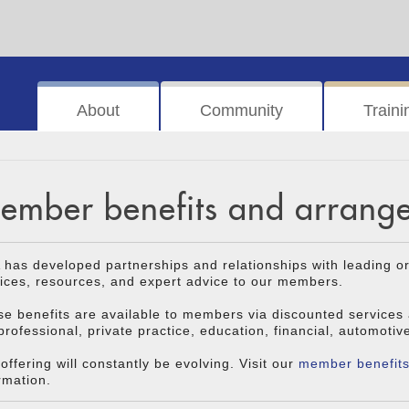
About
Community
Traini
ember benefits and arrang
has developed partnerships and relationships with leading o
ices, resources, and expert advice to our members.
e benefits are available to members via discounted services
professional, private practice, education, financial, automotiv
offering will constantly be evolving. Visit our
member benefit
rmation.