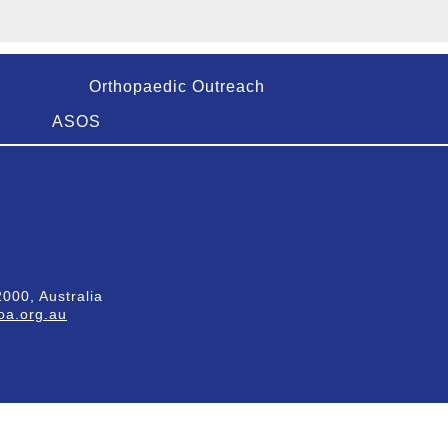
Orthopaedic Outreach
ASOS
000, Australia
a.org.au