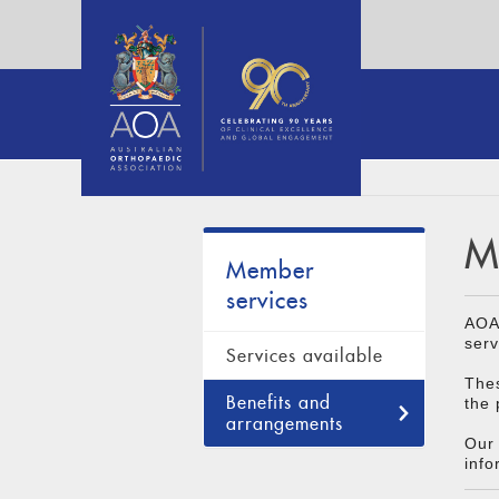
M
Member
services
AOA 
serv
Services available
Thes
Benefits and
the 
arrangements
Our 
info