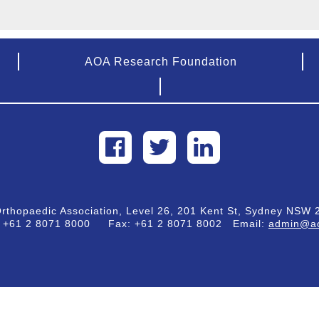
AOA Research Foundation
Orthopaedic Association, Level 26, 201 Kent St, Sydney NSW 2
:
+61 2 8071 8000
Fax:
+61 2 8071 8002
Email:
admin@ao