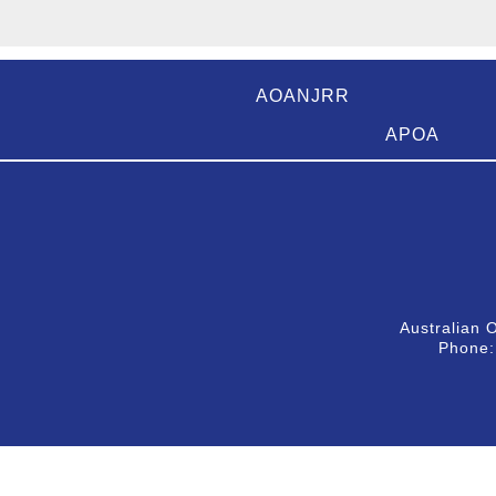
AOANJRR
APOA
Australian 
Phone