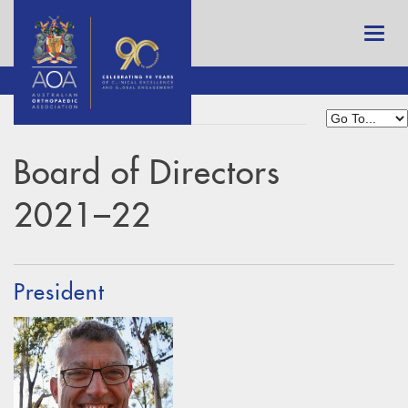
Board of Directors
2021–22
President