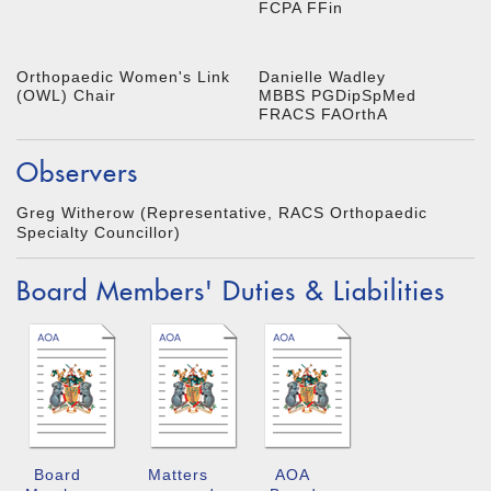
FCPA FFin
Orthopaedic Women's Link
Danielle Wadley
(OWL) Chair
MBBS PGDipSpMed
FRACS FAOrthA
Observers
Greg Witherow (Representative, RACS Orthopaedic
Specialty Councillor)
Board Members' Duties & Liabilities
Board
Matters
AOA