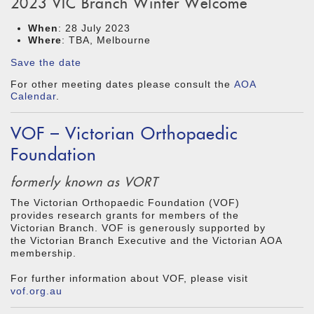
2023 VIC Branch Winter Welcome
When
: 28 July 2023
Where
: TBA, Melbourne
Save the date
For other meeting dates please consult the
AOA
Calendar
.
VOF – Victorian Orthopaedic
Foundation
formerly known as VORT
The Victorian Orthopaedic Foundation (VOF)
provides research grants for members of the
Victorian Branch. VOF is generously supported by
the Victorian Branch Executive and the Victorian AOA
membership.
For further information about VOF, please visit
vof.org.au