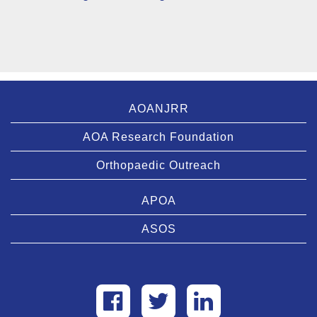
AOANJRR
AOA Research Foundation
Orthopaedic Outreach
APOA
ASOS