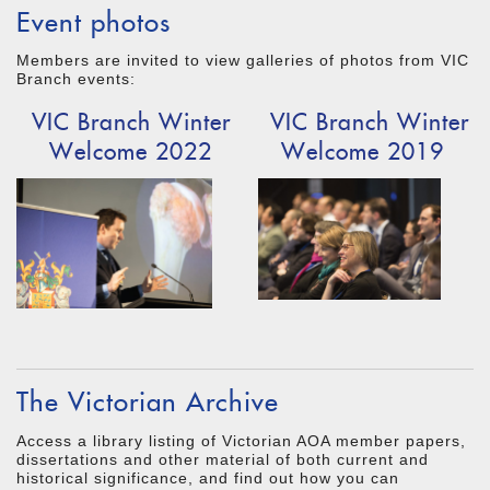
Event photos
Members are invited to view galleries of photos from VIC
Branch events:
VIC Branch Winter
VIC Branch Winter
Welcome 2022
Welcome 2019
The Victorian Archive
Access a library listing of Victorian AOA member papers,
dissertations and other material of both current and
historical significance, and find out how you can