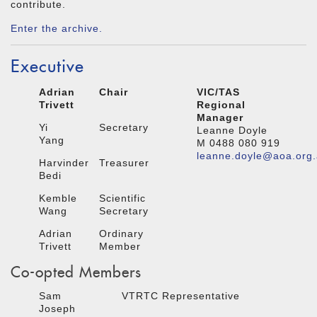
contribute.
Enter the archive.
Executive
Adrian
Chair
VIC/TAS
Trivett
Regional
Manager
Yi
Secretary
Leanne Doyle
Yang
M 0488 080 919
leanne.doyle@aoa.org
Harvinder
Treasurer
Bedi
Kemble
Scientific
Wang
Secretary
Adrian
Ordinary
Trivett
Member
Co-opted Members
Sam
VTRTC Representative
Joseph