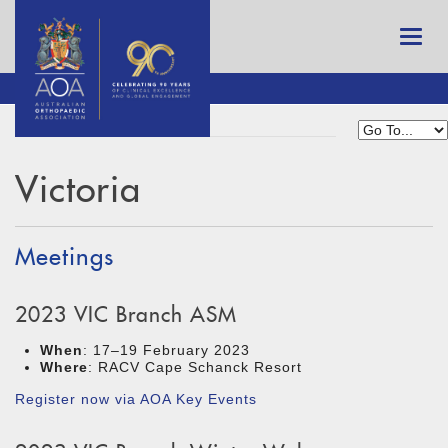
Victoria
Meetings
2023 VIC Branch ASM
When
: 17–19 February 2023
Where
: RACV Cape Schanck Resort
Register now via AOA Key Events