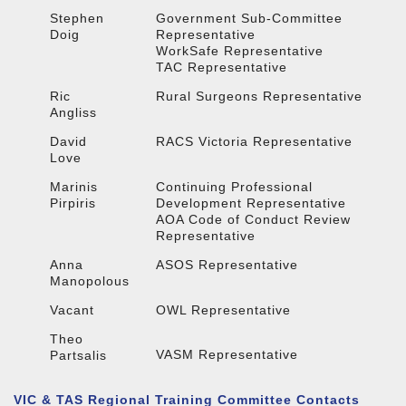
Stephen
Government Sub-Committee
Doig
Representative
WorkSafe Representative
TAC Representative
Ric
Rural Surgeons Representative
Angliss
David
RACS Victoria Representative
Love
Marinis
Continuing Professional
Pirpiris
Development Representative
AOA Code of Conduct Review
Representative
Anna
ASOS Representative
Manopolous
Vacant
OWL Representative
Theo
VASM Representative
Partsalis
VIC & TAS Regional Training Committee Contacts