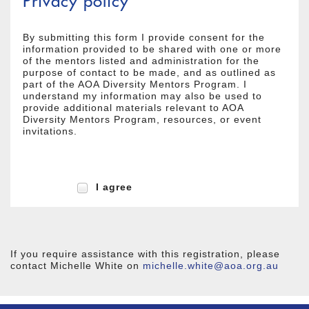
Privacy policy
By submitting this form I provide consent for the
information provided to be shared with one or more
of the mentors listed and administration for the
purpose of contact to be made, and as outlined as
part of the AOA Diversity Mentors Program. I
understand my information may also be used to
provide additional materials relevant to AOA
Diversity Mentors Program, resources, or event
invitations.
I agree
If you require assistance with this registration, please
contact Michelle White on
michelle.white@aoa.org.au