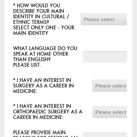
*
HOW WOULD YOU
DESCRIBE YOUR MAIN
IDENTITY IN CULTURAL /
Please select
ETHNIC TERMS?
SELECT ONLY ONE - YOUR
MAIN IDENTITY
WHAT LANGUAGE DO YOU
SPEAK AT HOME OTHER
THAN ENGLISH?
PLEASE LIST.
*
I HAVE AN INTEREST IN
SURGERY AS A CAREER IN
Please select
MEDICINE:
*
I HAVE AN INTEREST IN
ORTHOPAEDIC SURGERY AS A
Please select
CAREER IN MEDICINE:
PLEASE PROVIDE MAIN