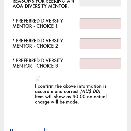
REASONS FOR SEEKING AN
AOA DIVERSITY MENTOR.
*
PREFERRED DIVERSITY
MENTOR - CHOICE 1
*
PREFERRED DIVERSITY
MENTOR - CHOICE 2
*
PREFERRED DIVERSITY
MENTOR - CHOICE 3
I confirm the above information is
accurate and correct
(AU$.00)
Item will show as $0.00 no actual
charge will be made.