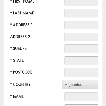
* FIRST NAME
* LAST NAME
* ADDRESS 1
ADDRESS 2
* SUBURB
* STATE
* POSTCODE
* COUNTRY
Afghanistan
* EMAIL