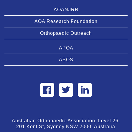
AOANJRR
AOA Research Foundation
Orthopaedic Outreach
APOA
ASOS
Australian Orthopaedic Association, Level 26,
201 Kent St, Sydney NSW 2000, Australia