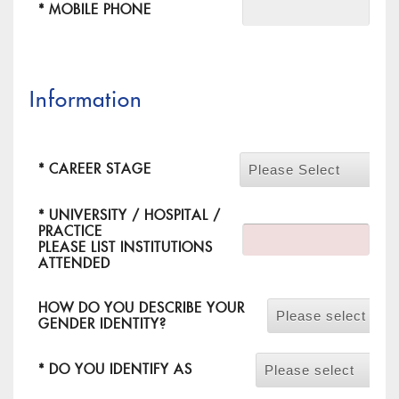
* MOBILE PHONE
Information
*
CAREER STAGE
Please Select
*
UNIVERSITY / HOSPITAL /
PRACTICE
PLEASE LIST INSTITUTIONS
ATTENDED
HOW DO YOU DESCRIBE YOUR
Please select
GENDER IDENTITY?
*
DO YOU IDENTIFY AS
Please select