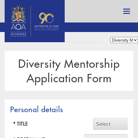
Diversity Mentorship
Application Form
Personal details
* TITLE
Select