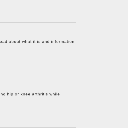
ead about what it is and information
g hip or knee arthritis while