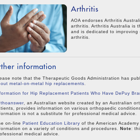
Arthritis
AOA endorses Arthritis Austral
arthritis. Arthritis Australia is
and is dedicated to improving qu
arthritis.
rther information
ease note that the Therapeutic Goods Administration has pu
out metal-on-metal hip replacements
.
formation for Hip Replacement Patients Who Have DePuy Bra
rthoanswer
, an Australian website created by an Australian or
tients, provides information on various orthopaedic conditio
formation is not a substitute for professional medical advice.
e on-line
Patient Education Library
of the American Academy 
formation on a variety of conditions and procedures.
Note
: th
ofessional medical advice.