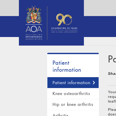
P
Patient
information
Sha
Patient information
Your
Knee osteoarthritis
requ
leaf
Hip or knee arthritis
Plea
does
Arthritis