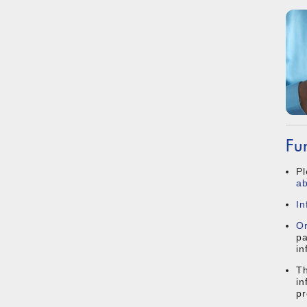
Fu
Pl
ab
In
O
pa
in
Th
in
pr