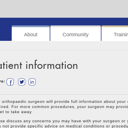
About
Community
Traini
atient information
re:
 orthopaedic surgeon will provide full information about your
ired. For more common procedures, your surgeon may provide
let to take away.
se discuss any concerns you may have with your surgeon or y
 not provide specific advice on medical conditions or proced