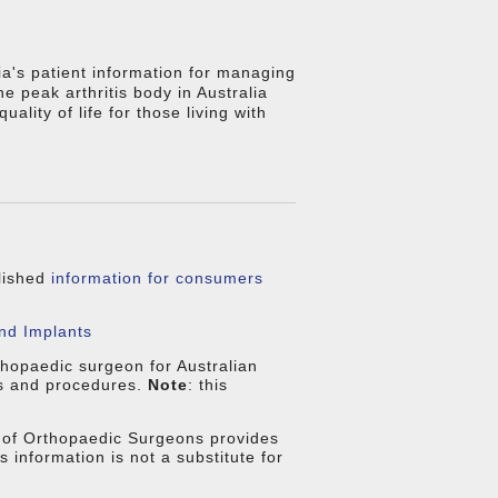
ia's patient information for managing
 the peak arthritis body in Australia
ality of life for those living with
blished
information for consumers
nd Implants
thopaedic surgeon for Australian
ns and procedures.
Note
: this
of Orthopaedic Surgeons provides
is information is not a substitute for