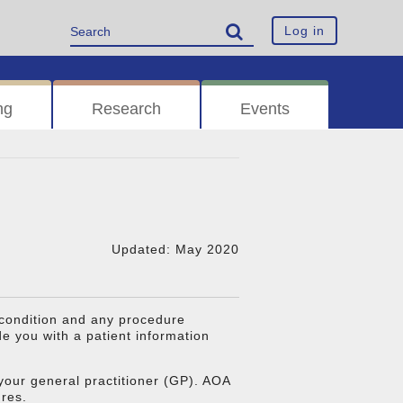
Log in
ng
Research
Events
Updated: May 2020
 condition and any procedure
 you with a patient information
our general practitioner (GP). AOA
ures.