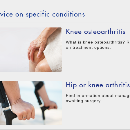
vice on specific conditions
Knee osteoarthritis
What is knee osteoarthritis? R
on treatment options.
Hip or knee arthritis
Find information about managin
awaiting surgery.