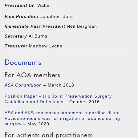
President
Bill Walter
Vice President
Jonathon Baré
Immediate Past President
Neil Bergman
Secretary
Al Burns
Treasurer
Matthew Lyons
Documents
For AOA members
ASA Constitution
– March 2018
Position Paper – Hip Joint Preservation Surgery
Guidelines and Definitions
– October 2016
ASA and AKS consensus statement regarding dilute
Povidone-iodine was for irrigation of wounds during
surgery
– May 2020
For patients and practitioners