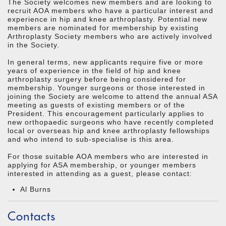
The Society welcomes new members and are looking to
recruit AOA members who have a particular interest and
experience in hip and knee arthroplasty. Potential new
members are nominated for membership by existing
Arthroplasty Society members who are actively involved
in the Society.
In general terms, new applicants require five or more
years of experience in the field of hip and knee
arthroplasty surgery before being considered for
membership. Younger surgeons or those interested in
joining the Society are welcome to attend the annual ASA
meeting as guests of existing members or of the
President. This encouragement particularly applies to
new orthopaedic surgeons who have recently completed
local or overseas hip and knee arthroplasty fellowships
and who intend to sub-specialise is this area.
For those suitable AOA members who are interested in
applying for ASA membership, or younger members
interested in attending as a guest, please contact:
Al Burns
Contacts