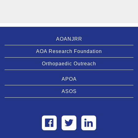
AOANJRR
AOA Research Foundation
Orthopaedic Outreach
APOA
ASOS