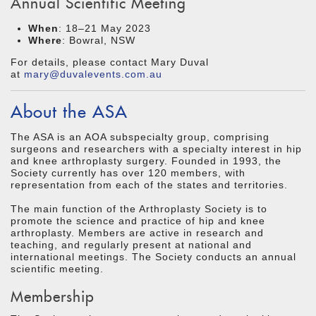
Annual Scientific Meeting
When
: 18–21 May 2023
Where
: Bowral, NSW
For details, please contact Mary Duval
at
mary@duvalevents.com.au
About the ASA
The ASA is an AOA subspecialty group, comprising
surgeons and researchers with a specialty interest in hip
and knee arthroplasty surgery. Founded in 1993, the
Society currently has over 120 members, with
representation from each of the states and territories.
The main function of the Arthroplasty Society is to
promote the science and practice of hip and knee
arthroplasty. Members are active in research and
teaching, and regularly present at national and
international meetings. The Society conducts an annual
scientific meeting.
Membership