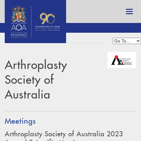
Arthroplasty
Society of
Australia
Meetings
Arthroplasty Society of Australia 2023