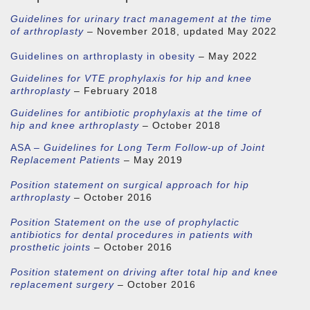
Guidelines for urinary tract management at the time
of arthroplasty
– November 2018, updated May 2022
Guidelines on arthroplasty in obesity
– May 2022
Guidelines for VTE prophylaxis for hip and knee
arthroplasty
– February 2018
Guidelines for antibiotic prophylaxis at the time of
hip and knee arthroplasty
– October 2018
ASA –
Guidelines for Long Term Follow-up of Joint
Replacement Patients
– May 2019
Position statement on surgical approach for hip
arthroplasty
– October 2016
Position Statement on the use of prophylactic
antibiotics for dental procedures in patients with
prosthetic joints
– October 2016
Position statement on driving after total hip and knee
replacement surgery
– October 2016