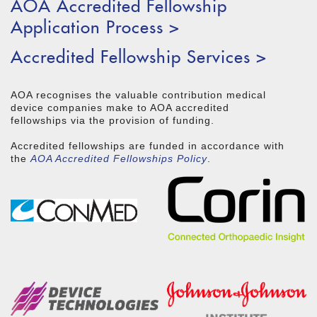
AOA Accredited Fellowship
Application Process >
Accredited Fellowship Services >
AOA recognises the valuable contribution medical
device companies make to AOA accredited
fellowships via the provision of funding.
Accredited fellowships are funded in accordance with
the
AOA Accredited Fellowships Policy
.