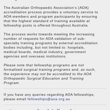
The Australian Orthopaedic Association’s (AOA)
accreditation process provides a voluntary service to
AOA members and program participants by ensuring
that the highest standard of training available at
fellowship posts is offered throughout Australia.
The process works towards meeting the increasing
number of requests for AOA validation of sub-
specialty training programs by external accreditation
bodies including, but not limited to: hospitals,
medical boards, medical industry, government
agencies and overseas institutions.
Please note that fellowship programs are not
formalised surgical training programs and, as such,
the experience may not be accredited to the AOA
Orthopaedic Surgical Education and Training
Program.
If you have any queries regarding AOA fellowships,
please email
fellowships@aoa.org.au