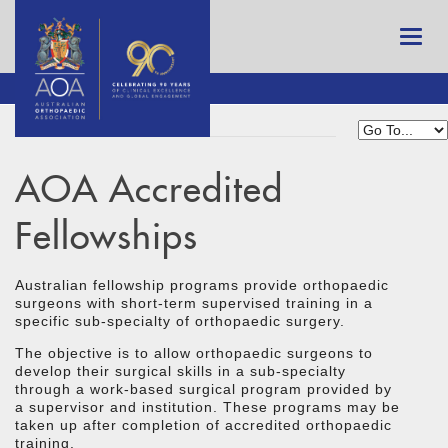
AOA Accredited
Fellowships
Australian fellowship programs provide orthopaedic
surgeons with short-term supervised training in a
specific sub-specialty of orthopaedic surgery.
The objective is to allow orthopaedic surgeons to
develop their surgical skills in a sub-specialty
through a work-based surgical program provided by
a supervisor and institution. These programs may be
taken up after completion of accredited orthopaedic
training.