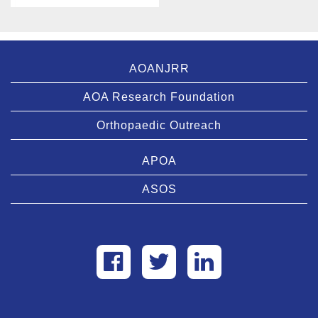
AOANJRR
AOA Research Foundation
Orthopaedic Outreach
APOA
ASOS