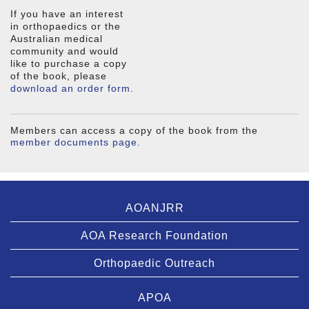
If you have an interest
in orthopaedics or the
Australian medical
community and would
like to purchase a copy
of the book, please
download an order form
.
Members can access a copy of the book from the
member documents page
.
AOANJRR
AOA Research Foundation
Orthopaedic Outreach
APOA