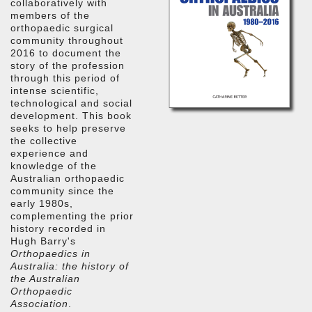
collaboratively with
members of the
orthopaedic surgical
community throughout
2016 to document the
story of the profession
through this period of
intense scientific,
technological and social
development. This book
seeks to help preserve
the collective
experience and
knowledge of the
Australian orthopaedic
community since the
early 1980s,
complementing the prior
history recorded in
Hugh Barry's
Orthopaedics in
Australia: the history of
the Australian
Orthopaedic
Association
.