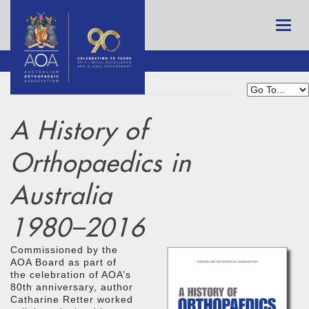
A History of
Orthopaedics in
Australia
1980–2016
Commissioned by the
AOA Board as part of
the celebration of AOA’s
80th anniversary, author
Catharine Retter worked