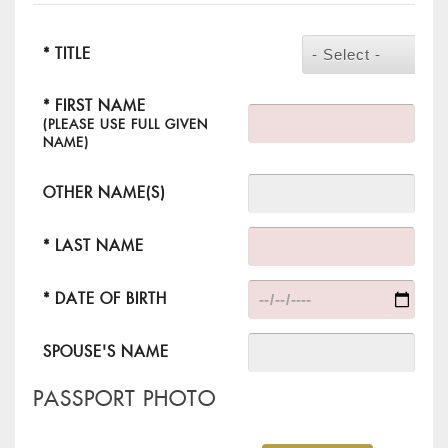
* TITLE
- Select -
* FIRST NAME
(PLEASE USE FULL GIVEN
NAME)
OTHER NAME(S)
* LAST NAME
* DATE OF BIRTH
SPOUSE'S NAME
PASSPORT PHOTO