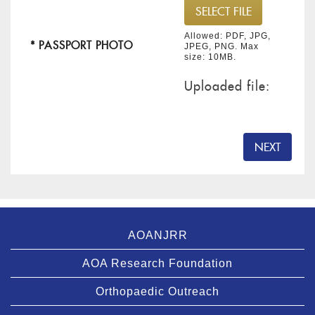
Allowed: PDF, JPG,
* PASSPORT PHOTO
JPEG, PNG. Max
size: 10MB.
Uploaded file:
NEXT
AOANJRR
AOA Research Foundation
Orthopaedic Outreach