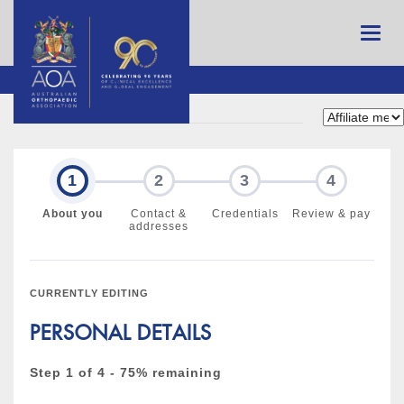
1
2
3
4
About you
Contact &
Credentials
Review & pay
addresses
CURRENTLY EDITING
PERSONAL DETAILS
Step 1 of 4 - 75% remaining