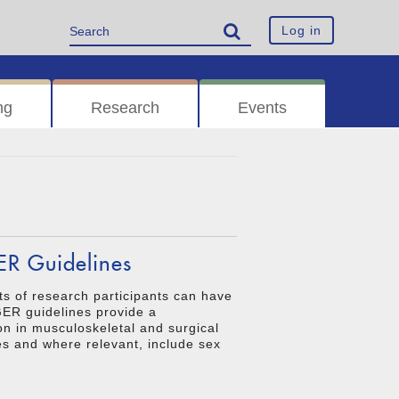
Log in
ng
Research
Events
ER Guidelines
ts of research participants can have
AGER guidelines provide a
n in musculoskeletal and surgical
es and where relevant, include sex