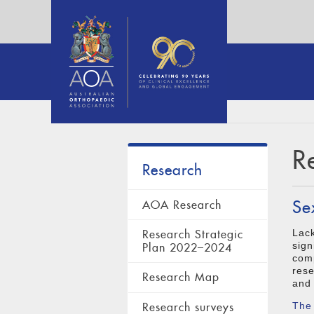
R
Research
Se
AOA Research
Lack
Research Strategic
sign
Plan 2022–2024
comp
rese
Research Map
and 
Research surveys
The