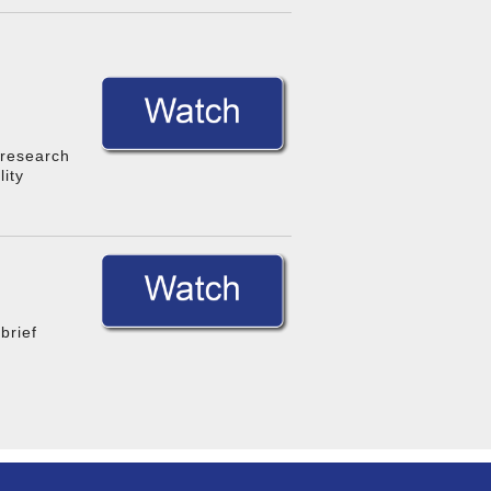
 research
ity
brief