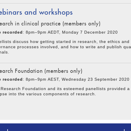
binars and workshops
earch in clinical practice (members only)
e recorded
: 8pm–9pm AEDT, Monday 7 December 2020
llists discuss how getting started in research, the ethics and
rnance processes involved, and how to write and publish qual
nals.
earch Foundation (members only)
e recorded
: 8pm–9pm AEST, Wednesday 23 September 2020
Research Foundation and its esteemed panellists provided a 
pse into the various components of research.