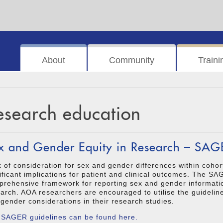
About
Community
Traini
esearch education
x and Gender Equity in Research – SAG
 of consideration for sex and gender differences within cohor
ificant implications for patient and clinical outcomes. The S
rehensive framework for reporting sex and gender informatio
arch. AOA researchers are encouraged to utilise the guidelin
gender considerations in their research studies.
 SAGER guidelines can be found here.