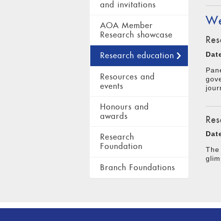
and invitations
We
AOA Member
Research showcase
Res
Dat
Research education
Pane
Resources and
gove
events
jour
Honours and
awards
Res
Dat
Research
Foundation
The 
glim
Branch Foundations