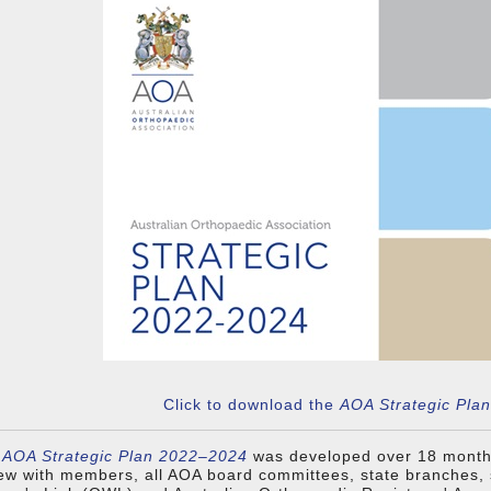
Click to download the
AOA Strategic Pla
AOA Strategic Plan 2022–2024
was developed over 18 month
ew with members, all AOA board committees, state branches, 