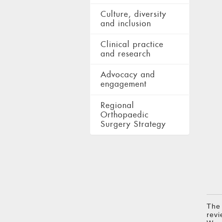
Culture, diversity
and inclusion
Clinical practice
and research
Advocacy and
engagement
Regional
Orthopaedic
Surgery Strategy
The
revi