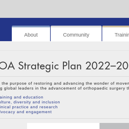
About
Community
Traini
OA Strategic Plan 2022–2
 the purpose of restoring and advancing the wonder of move
g global leaders in the advancement of orthopaedic surgery t
aining and education
lture, diversity and inclusion
inical practice and research
dvocacy and engagement