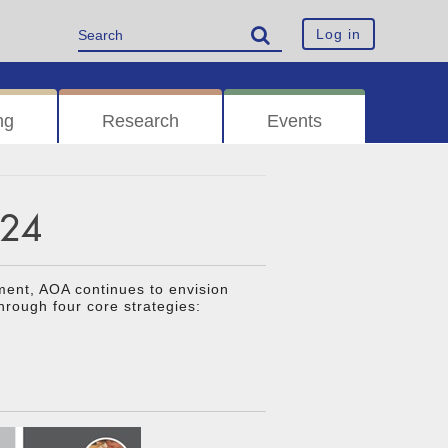
Log in
ng
Research
Events
024
ment, AOA continues to envision
hrough four core strategies: