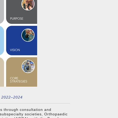
n 2022–2024
s through consultation and
subspecialty societies, Orthopaedic