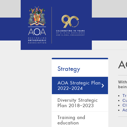
A
Strategy
With
AOA Strategic Plan
bein
2022–2024
Tr
Diversity Strategic
Cu
Plan 2018–2023
Cl
A
Training and
education