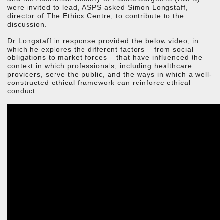
were invited to lead, ASPS asked Simon Longstaff,
director of The Ethics Centre, to contribute to the
discussion.
Dr Longstaff in response provided the below video, in
which he explores the different factors – from social
obligations to market forces – that have influenced the
context in which professionals, including healthcare
providers, serve the public, and the ways in which a well-
constructed ethical framework can reinforce ethical
conduct.