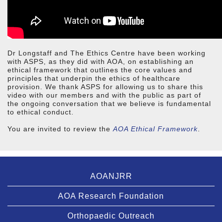
Dr Longstaff and The Ethics Centre have been working
with ASPS, as they did with AOA, on establishing an
ethical framework that outlines the core values and
principles that underpin the ethics of healthcare
provision. We thank ASPS for allowing us to share this
video with our members and with the public as part of
the ongoing conversation that we believe is fundamental
to ethical conduct.
You are invited to review the
AOA Ethical Framework
.
AOANJRR
AOA Research Foundation
Orthopaedic Outreach