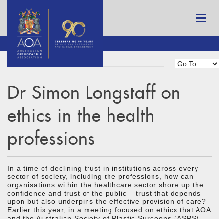
Dr Simon Longstaff on
ethics in the health
professions
In a time of declining trust in institutions across every
sector of society, including the professions, how can
organisations within the healthcare sector shore up the
confidence and trust of the public – trust that depends
upon but also underpins the effective provision of care?
Earlier this year, in a meeting focused on ethics that AOA
and the Australian Society of Plastic Surgeons (ASPS)